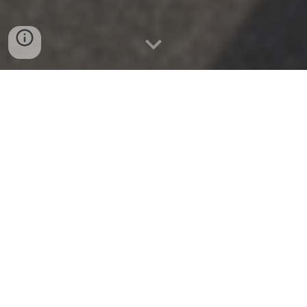
Tailored Wealth & Commercial Asset
Protection Across the Greater New York
Area
At
Benco Brokers
, headquartered at
20 Woods Bridge
Road in Katonah, NY
, we deliver sophisticated
personal and commercial risk management
strategies designed specifically for the tri-state
region’s dynamic economic landscape. Operating as
an agile, independent brokerage, we understand that
protecting assets in
Manhattan
or
Westchester
County
demands a vastly different approach than
navigating commercial liabilities in
New Jersey
or