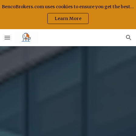
BencoBrokers.com uses cookies to ensure you get the best experience on our site.
Skip to main content
Skip to navigation
Learn More