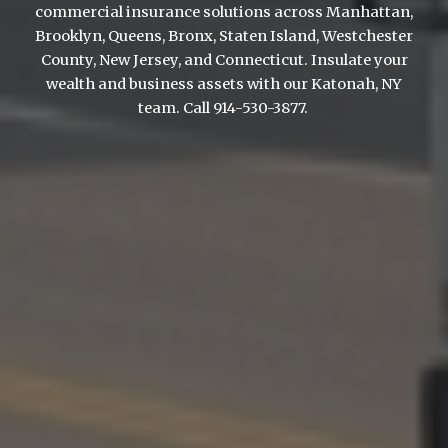
commercial insurance solutions across Manhattan,
Brooklyn, Queens, Bronx, Staten Island, Westchester
County, New Jersey, and Connecticut. Insulate your
wealth and business assets with our Katonah, NY
team. Call 914-530-3877.