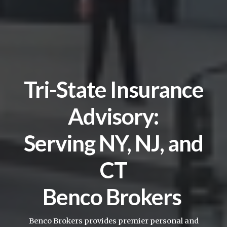
Tri-State Insurance
Advisory:
Serving NY, NJ, and
CT
Benco Brokers
Benco Brokers provides premier personal and