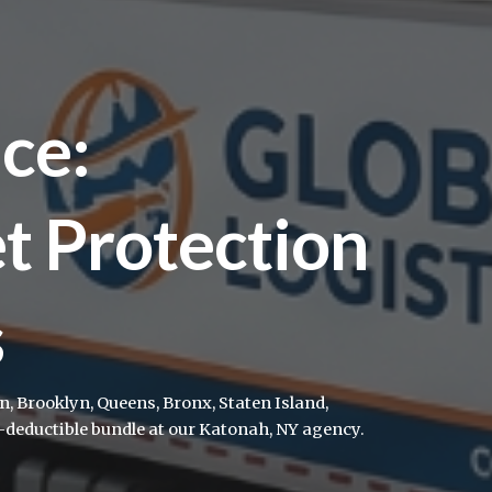
ce:
et Protection
s
 Brooklyn, Queens, Bronx, Staten Island,
deductible bundle at our Katonah, NY agency.