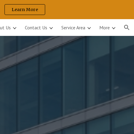
Learn More
ion
ut Us
Contact Us
Service Area
More