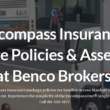
compass Insuran
e Policies & Ass
at Benco Broker
s Insurance package policies for families across Manhattan,
icut. Experience the simplicity of the EncompassOne® single-
Call 914-530-3877.