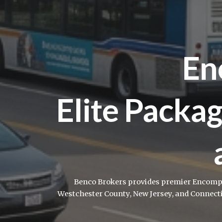
En
Elite Packag
Benco Brokers provides premier Encompas
Westchester County, New Jersey, and Connect