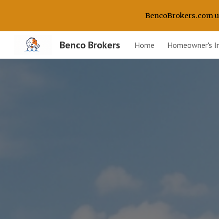
BencoBrokers.com use
Sk
Benco Brokers
Home
Homeowner's I