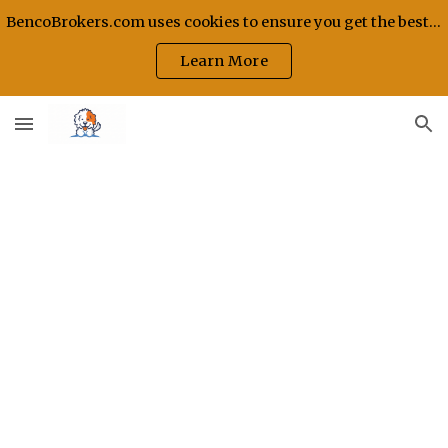
BencoBrokers.com uses cookies to ensure you get the best experience on our site.
Skip to main content
Skip to navigation
Learn More