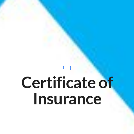
Certificate of
Insurance