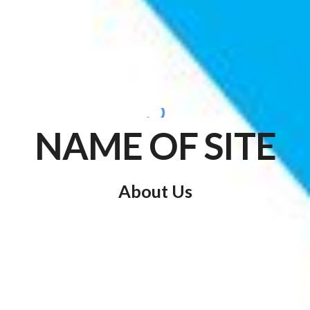
NAME OF SITE
About Us